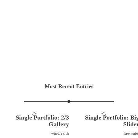
Most Recent Entries
Single Portfolio: 2/3
Single Portfolio: Bi
Gallery
Slide
wind/earth
fire/wate