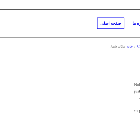
صفحه اصلی
دربا
مکان شما:
خانه
/
C
Nu
jus
eu