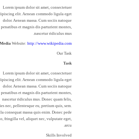
Lorem ipsum dolor sit amet, consectetuer
dipiscing elit. Aenean commodo ligula eget
dolor. Aenean massa. Cum sociis natoque
penatibus et magnis dis parturient montes,
nascetur ridiculus mus.
Media
Website:
http://www.wikipedia.com
Our Task
Task
Lorem ipsum dolor sit amet, consectetuer
dipiscing elit. Aenean commodo ligula eget
dolor. Aenean massa. Cum sociis natoque
penatibus et magnis dis parturient montes,
nascetur ridiculus mus. Donec quam felis,
cies nec, pellentesque eu, pretium quis, sem.
la consequat massa quis enim. Donec pede
to, fringilla vel, aliquet nec, vulputate eget,
arcu.
Skills Involved