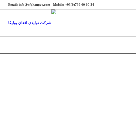
Email: info@afghanpvc.com - Mobile: +93(0)799 00 00 24