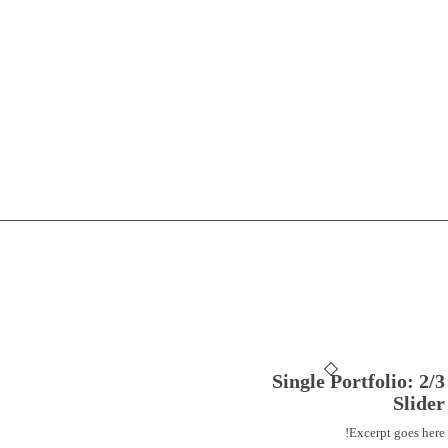
Single Portfolio: 2/3
Slider
Excerpt goes here!