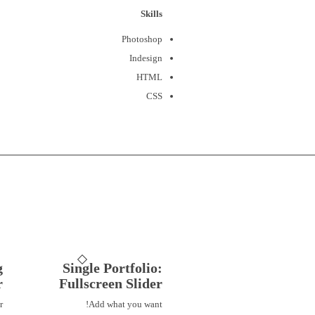
Skills
Photoshop
Indesign
HTML
CSS
g
Single Portfolio:
r
Fullscreen Slider
r
Add what you want!