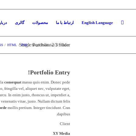
ره ما
گالری
محصولات
ارتباط با ما
English Language
Single Portfolio: 2/3 Slider
SS
/
HTML
/
PSD
/
Single Portfolio: 2/3 Slider
Portfolio Entry!
lla
consequat
massa quis enim. Donec pede
to, fringilla vel, aliquet nec, vulputate eget,
arcu. In enim justo, rhoncus ut, imperdiet a,
venenatis vitae, justo. Nullam dictum felis
pede
mollis pretium. Integer tincidunt. Cras
dapibus.
Client
XY Media